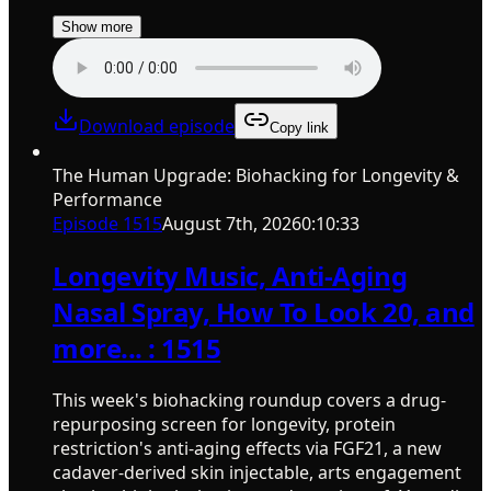
Show more
Download episode
Copy link
The Human Upgrade: Biohacking for Longevity &
Performance
Episode
1515
August 7th, 2026
0:10:33
Longevity Music, Anti-Aging
Nasal Spray, How To Look 20, and
more... : 1515
This week's biohacking roundup covers a drug-
repurposing screen for longevity, protein
restriction's anti-aging effects via FGF21, a new
cadaver-derived skin injectable, arts engagement