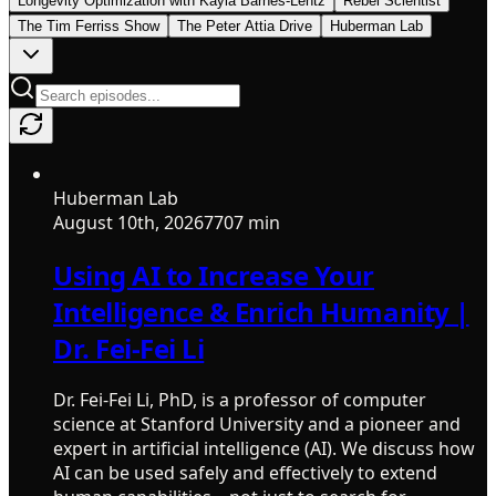
Longevity Optimization with Kayla Barnes-Lentz
Rebel Scientist
The Tim Ferriss Show
The Peter Attia Drive
Huberman Lab
Huberman Lab
August 10th, 2026
7707 min
Using AI to Increase Your
Intelligence & Enrich Humanity |
Dr. Fei-Fei Li
Dr. Fei-Fei Li, PhD, is a professor of computer
science at Stanford University and a pioneer and
expert in artificial intelligence (AI). We discuss how
AI can be used safely and effectively to extend