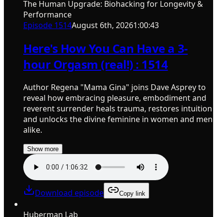
The Human Upgrade: Biohacking for Longevity &
Performance
Episode
1514
August 6th, 2026
1:00:43
Here's How You Can Have a 3-
hour Orgasm (real!) : 1514
Author Regena "Mama Gina" joins Dave Asprey to
reveal how embracing pleasure, embodiment and
reverent surrender heals trauma, restores intuition
and unlocks the divine feminine in women and men
alike.
Show more
Download episode
Copy link
Huberman Lab