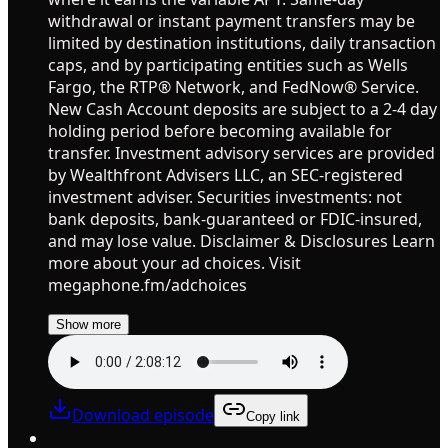
withdrawal or instant payment transfers may be
limited by destination institutions, daily transaction
caps, and by participating entities such as Wells
Fargo, the RTP® Network, and FedNow® Service.
New Cash Account deposits are subject to a 2-4 day
holding period before becoming available for
transfer. Investment advisory services are provided
by Wealthfront Advisers LLC, an SEC-registered
investment adviser. Securities investments: not
bank deposits, bank-guaranteed or FDIC-insured,
and may lose value. Disclaimer & Disclosures Learn
more about your ad choices. Visit
megaphone.fm/adchoices
Show more
Download episode
Copy link