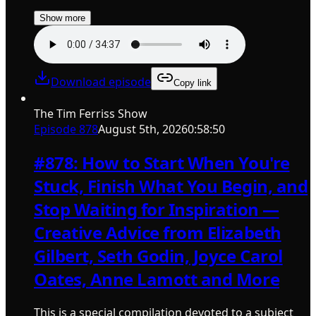
Show more
Download episode
Copy link
The Tim Ferriss Show
Episode
878
August 5th, 2026
0:58:50
#878: How to Start When You're
Stuck, Finish What You Begin, and
Stop Waiting for Inspiration —
Creative Advice from Elizabeth
Gilbert, Seth Godin, Joyce Carol
Oates, Anne Lamott and More
This is a special compilation devoted to a subject