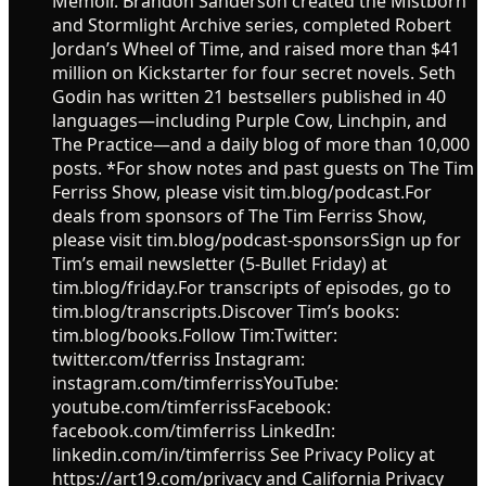
Memoir. Brandon Sanderson created the Mistborn
and Stormlight Archive series, completed Robert
Jordan’s Wheel of Time, and raised more than $41
million on Kickstarter for four secret novels. Seth
Godin has written 21 bestsellers published in 40
languages—including Purple Cow, Linchpin, and
The Practice—and a daily blog of more than 10,000
posts. *For show notes and past guests on The Tim
Ferriss Show, please visit tim.blog/podcast.For
deals from sponsors of The Tim Ferriss Show,
please visit tim.blog/podcast-sponsorsSign up for
Tim’s email newsletter (5-Bullet Friday) at
tim.blog/friday.For transcripts of episodes, go to
tim.blog/transcripts.Discover Tim’s books:
tim.blog/books.Follow Tim:Twitter:
twitter.com/tferriss Instagram:
instagram.com/timferrissYouTube:
youtube.com/timferrissFacebook:
facebook.com/timferriss LinkedIn:
linkedin.com/in/timferriss See Privacy Policy at
https://art19.com/privacy and California Privacy