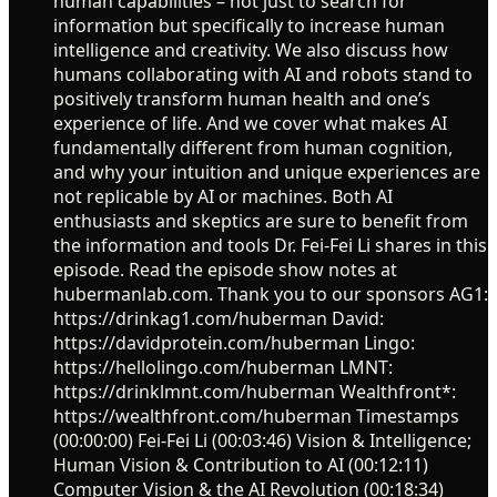
human capabilities – not just to search for
information but specifically to increase human
intelligence and creativity. We also discuss how
humans collaborating with AI and robots stand to
positively transform human health and one’s
experience of life. And we cover what makes AI
fundamentally different from human cognition,
and why your intuition and unique experiences are
not replicable by AI or machines. Both AI
enthusiasts and skeptics are sure to benefit from
the information and tools Dr. Fei-Fei Li shares in this
episode. Read the episode show notes at
hubermanlab.com. Thank you to our sponsors AG1:
https://drinkag1.com/huberman David:
https://davidprotein.com/huberman Lingo:
https://hellolingo.com/huberman LMNT:
https://drinklmnt.com/huberman Wealthfront*:
https://wealthfront.com/huberman Timestamps
(00:00:00) Fei-Fei Li (00:03:46) Vision & Intelligence;
Human Vision & Contribution to AI (00:12:11)
Computer Vision & the AI Revolution (00:18:34)