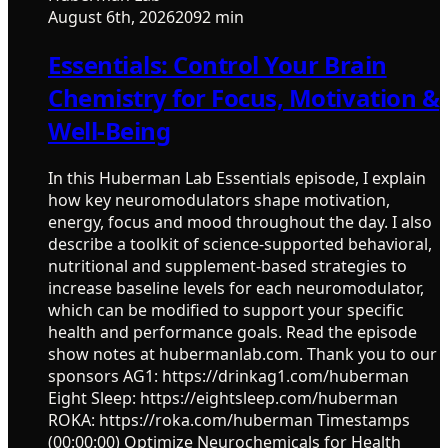
August 6th, 2026
2092 min
Essentials: Control Your Brain
Chemistry for Focus, Motivation &
Well-Being
In this Huberman Lab Essentials episode, I explain
how key neuromodulators shape motivation,
energy, focus and mood throughout the day. I also
describe a toolkit of science-supported behavioral,
nutritional and supplement-based strategies to
increase baseline levels for each neuromodulator,
which can be modified to support your specific
health and performance goals. Read the episode
show notes at hubermanlab.com. Thank you to our
sponsors AG1: https://drinkag1.com/huberman
Eight Sleep: https://eightsleep.com/huberman
ROKA: https://roka.com/huberman Timestamps
(00:00:00) Optimize Neurochemicals for Health