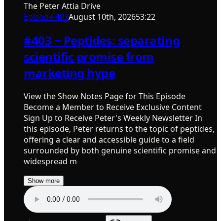
The Peter Attia Drive
Episode
403
August 10th, 2026
53:22
#403 ‒ Peptides: separating
scientific promise from
marketing hype
View the Show Notes Page for This Episode
Become a Member to Receive Exclusive Content
Sign Up to Receive Peter's Weekly Newsletter In
this episode, Peter returns to the topic of peptides,
offering a clear and accessible guide to a field
surrounded by both genuine scientific promise and
widespread m
Show more