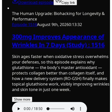
Download episode
Copy link
The Human Upgrade: Biohacking for Longevity &
Performance
Episode
1516
August 9th, 2026
0:13:32
300mg Improves Appearance of
Wrinkles In 7 Days (Study) : 1516
Skin ages faster when oxidative stress overwhelms
your defenses, so this episode explains why
glutathione — the body's master antioxidant —
protects collagen better than collagen itself, and
how a new delivery system (RO-GSH) finally makes
topical glutathione work, visibly improving wrinkles
and skin tone in just one week.
Show more