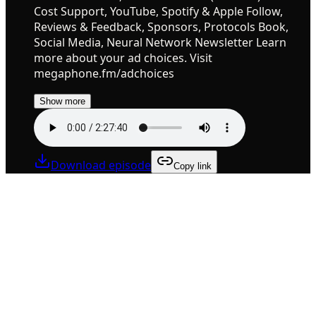
Cost Support, YouTube, Spotify & Apple Follow,
Reviews & Feedback, Sponsors, Protocols Book,
Social Media, Neural Network Newsletter Learn
more about your ad choices. Visit
megaphone.fm/adchoices
Show more
Download episode
Copy link