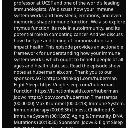
professor at UCSF and one of the world’s leading
immunologists. We discuss how your immune
system works and how sleep, emotions, and even
memories shape immune function. We also explore
thymus function, its role in autoimmunity, and its
potential role in combating cancer. And we discuss
how the type and timing of immunization can
impact health. This episode provides an actionable
framework for understanding how your immune
system works, which ought to benefit people of all
ages and health statuses. Read the episode show
notes at hubermanlab.com. Thank you to our
sponsors AG1: https://drinkag1.com/huberman
Eight Sleep: https://eightsleep.com/huberman
Function: https://functionhealth.com/huberman
Joovv: https://joovv.com/huberman Timestamps
(00:00:00) Max Krummel (00:02:18) Immune System,
Immunotherapy (00:08:36) Illness, Childhood &
Immune System (00:13:02) Aging & Immunity, DNA
Mutations (00:18:36) Sponsors: Joovv & Eight Sleep