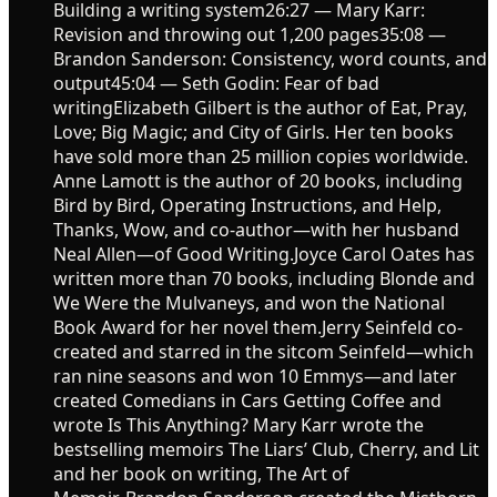
Building a writing system26:27 — Mary Karr:
Revision and throwing out 1,200 pages35:08 —
Brandon Sanderson: Consistency, word counts, and
output45:04 — Seth Godin: Fear of bad
writingElizabeth Gilbert is the author of Eat, Pray,
Love; Big Magic; and City of Girls. Her ten books
have sold more than 25 million copies worldwide.
Anne Lamott is the author of 20 books, including
Bird by Bird, Operating Instructions, and Help,
Thanks, Wow, and co-author—with her husband
Neal Allen—of Good Writing.Joyce Carol Oates has
written more than 70 books, including Blonde and
We Were the Mulvaneys, and won the National
Book Award for her novel them.Jerry Seinfeld co-
created and starred in the sitcom Seinfeld—which
ran nine seasons and won 10 Emmys—and later
created Comedians in Cars Getting Coffee and
wrote Is This Anything? Mary Karr wrote the
bestselling memoirs The Liars’ Club, Cherry, and Lit
and her book on writing, The Art of