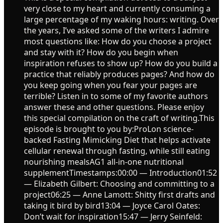
very close to my heart and currently consuming a
large percentage of my waking hours: writing. Over
the years, I’ve asked some of the writers I admire
most questions like: How do you choose a project
and stay with it? How do you begin when
inspiration refuses to show up? How do you build a
practice that reliably produces pages? And how do
you keep going when you fear your pages are
terrible? Listen in to some of my favorite authors
answer these and other questions. Please enjoy
this special compilation on the craft of writing.This
episode is brought to you by:ProLon science-
backed Fasting Mimicking Diet that helps activate
cellular renewal through fasting, while still eating
nourishing mealsAG1 all-in-one nutritional
supplementTimestamps:00:00 — Introduction01:52
— Elizabeth Gilbert: Choosing and committing to a
project06:25 — Anne Lamott: Shitty first drafts and
taking it bird by bird13:04 — Joyce Carol Oates:
Don’t wait for inspiration15:47 — Jerry Seinfeld: