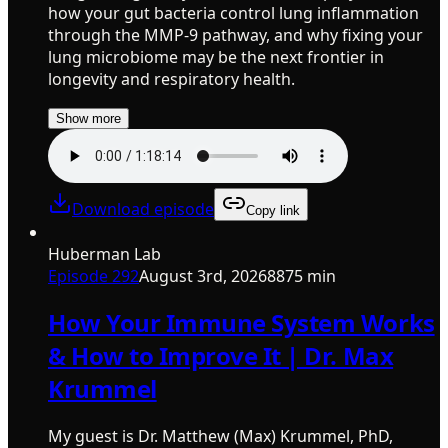
how your gut bacteria control lung inflammation
through the MMP-9 pathway, and why fixing your
lung microbiome may be the next frontier in
longevity and respiratory health.
Show more
Download episode
Copy link
Huberman Lab
Episode
292
August 3rd, 2026
8875 min
How Your Immune System Works
& How to Improve It | Dr. Max
Krummel
My guest is Dr. Matthew (Max) Krummel, PhD,