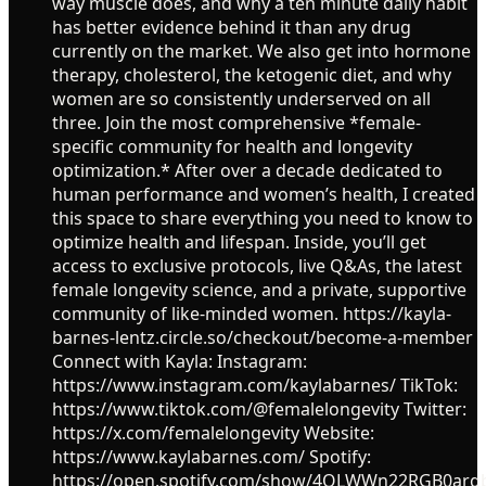
way muscle does, and why a ten minute daily habit
has better evidence behind it than any drug
currently on the market. We also get into hormone
therapy, cholesterol, the ketogenic diet, and why
women are so consistently underserved on all
three. Join the most comprehensive *female-
specific community for health and longevity
optimization.* After over a decade dedicated to
human performance and women’s health, I created
this space to share everything you need to know to
optimize health and lifespan. Inside, you’ll get
access to exclusive protocols, live Q&As, the latest
female longevity science, and a private, supportive
community of like-minded women. https://kayla-
barnes-lentz.circle.so/checkout/become-a-member
Connect with Kayla: Instagram:
https://www.instagram.com/kaylabarnes/ TikTok:
https://www.tiktok.com/@femalelongevity Twitter:
https://x.com/femalelongevity Website:
https://www.kaylabarnes.com/ Spotify:
https://open.spotify.com/show/4OLWWn22RGB0ar