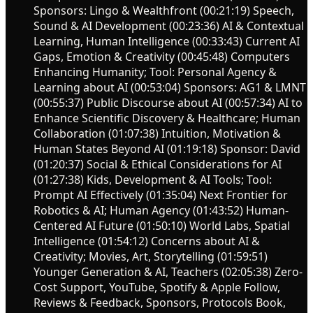
Sponsors: Lingo & Wealthfront (00:21:19) Speech,
Sound & AI Development (00:23:36) AI & Contextual
Learning, Human Intelligence (00:33:43) Current AI
Gaps, Emotion & Creativity (00:45:48) Computers
Enhancing Humanity; Tool: Personal Agency &
Learning about AI (00:53:04) Sponsors: AG1 & LMNT
(00:55:37) Public Discourse about AI (00:57:34) AI to
Enhance Scientific Discovery & Healthcare; Human
Collaboration (01:07:38) Intuition, Motivation &
Human States Beyond AI (01:19:18) Sponsor: David
(01:20:37) Social & Ethical Considerations for AI
(01:27:38) Kids, Development & AI Tools; Tool:
Prompt AI Effectively (01:35:04) Next Frontier for
Robotics & AI; Human Agency (01:43:52) Human-
Centered AI Future (01:50:10) World Labs, Spatial
Intelligence (01:54:12) Concerns about AI &
Creativity; Movies, Art, Storytelling (01:59:51)
Younger Generation & AI, Teachers (02:05:38) Zero-
Cost Support, YouTube, Spotify & Apple Follow,
Reviews & Feedback, Sponsors, Protocols Book,