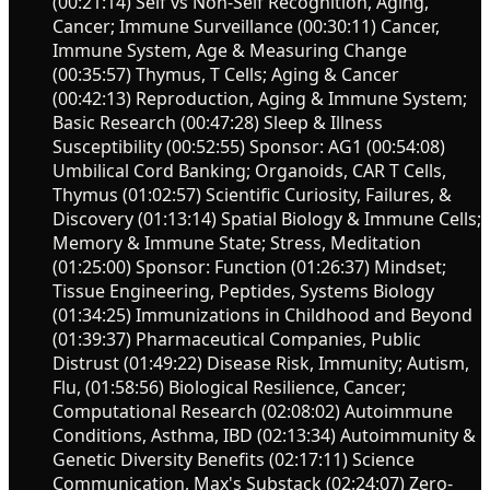
(00:21:14) Self vs Non-Self Recognition, Aging,
Cancer; Immune Surveillance (00:30:11) Cancer,
Immune System, Age & Measuring Change
(00:35:57) Thymus, T Cells; Aging & Cancer
(00:42:13) Reproduction, Aging & Immune System;
Basic Research (00:47:28) Sleep & Illness
Susceptibility (00:52:55) Sponsor: AG1 (00:54:08)
Umbilical Cord Banking; Organoids, CAR T Cells,
Thymus (01:02:57) Scientific Curiosity, Failures, &
Discovery (01:13:14) Spatial Biology & Immune Cells;
Memory & Immune State; Stress, Meditation
(01:25:00) Sponsor: Function (01:26:37) Mindset;
Tissue Engineering, Peptides, Systems Biology
(01:34:25) Immunizations in Childhood and Beyond
(01:39:37) Pharmaceutical Companies, Public
Distrust (01:49:22) Disease Risk, Immunity; Autism,
Flu, (01:58:56) Biological Resilience, Cancer;
Computational Research (02:08:02) Autoimmune
Conditions, Asthma, IBD (02:13:34) Autoimmunity &
Genetic Diversity Benefits (02:17:11) Science
Communication, Max's Substack (02:24:07) Zero-