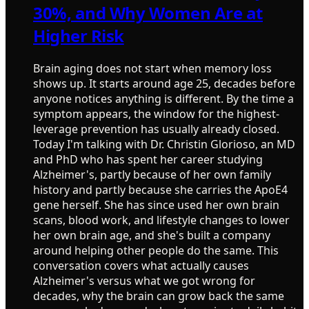
30%, and Why Women Are at
Higher Risk
Brain aging does not start when memory loss
shows up. It starts around age 25, decades before
anyone notices anything is different. By the time a
symptom appears, the window for the highest-
leverage prevention has usually already closed.
Today I'm talking with Dr. Christin Glorioso, an MD
and PhD who has spent her career studying
Alzheimer's, partly because of her own family
history and partly because she carries the ApoE4
gene herself. She has since used her own brain
scans, blood work, and lifestyle changes to lower
her own brain age, and she's built a company
around helping other people do the same. This
conversation covers what actually causes
Alzheimer's versus what we got wrong for
decades, why the brain can grow back the same