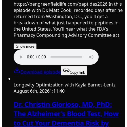
https://bengreenfieldlife.com/peptides2026 In this
episode with Dr. Matt Cook, recorded days after he
returned from Washington, D.C., you'll get a
breakdown of what just happened to peptides in
the United States. You'll hear what the FDA's
Pharmacy Compounding Advisory Committee act
Show more
Download episode
Copy link
Longevity Optimization with Kayla Barnes-Lentz
August 6th, 2026
1:11:40
Dr. Christin Glorioso, MD, PhD:
The Alzheimer's Blood Test, How
to Cut Your Dementia Risk by