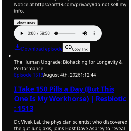
Notice at https://art19.com/privacy#do-not-sell-my-
info.
Show more
Download episode
Copy link
The Human Upgrade: Biohacking for Longevity &
Performance
Episode
1513
August 4th, 2026
1:12:44
I Take 150 Pills a Day (But This
One Is My Workhorse) | Resbiotic
: 1513
Dr. Vivek Lal, the physician scientist who discovered
the gut-lung axis, joins Host Dave Asprey to reveal