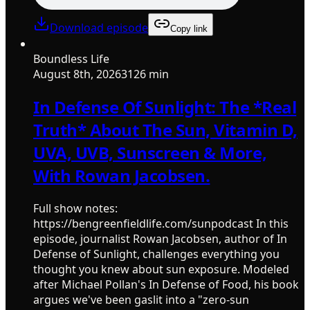
Download episode
Copy link
Boundless Life
August 8th, 2026
3126 min
In Defense Of Sunlight: The *Real
Truth* About The Sun, Vitamin D,
UVA, UVB, Sunscreen & More,
With Rowan Jacobsen.
Full show notes:
https://bengreenfieldlife.com/sunpodcast In this
episode, journalist Rowan Jacobsen, author of In
Defense of Sunlight, challenges everything you
thought you knew about sun exposure. Modeled
after Michael Pollan's In Defense of Food, his book
argues we've been gaslit into a "zero-sun