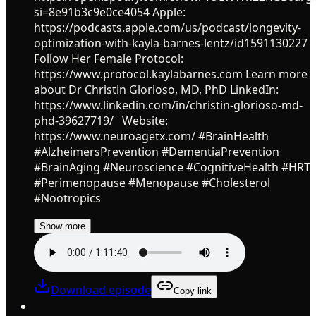
si=8e91b3c9e0ce4054 Apple:
https://podcasts.apple.com/us/podcast/longevity-
optimization-with-kayla-barnes-lentz/id1591130227
Follow Her Female Protocol:
https://www.protocol.kaylabarnes.com Learn more
about Dr Christin Glorioso, MD, PhD LinkedIn:
https://www.linkedin.com/in/christin-glorioso-md-
phd-39627719/ Website:
https://www.neuroagetx.com/ #BrainHealth
#AlzheimersPrevention #DementiaPrevention
#BrainAging #Neuroscience #CognitiveHealth #HRT
#Perimenopause #Menopause #Cholesterol
#Nootropics
Show more
Download episode
Copy link