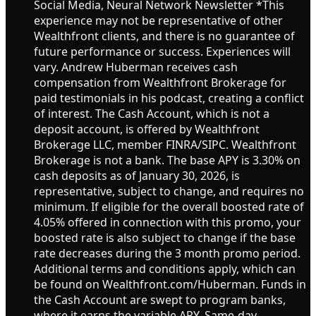
Social Media, Neural Network Newsletter *This
experience may not be representative of other
Wealthfront clients, and there is no guarantee of
future performance or success. Experiences will
vary. Andrew Huberman receives cash
compensation from Wealthfront Brokerage for
paid testimonials in his podcast, creating a conflict
of interest. The Cash Account, which is not a
deposit account, is offered by Wealthfront
Brokerage LLC, member FINRA/SIPC. Wealthfront
Brokerage is not a bank. The base APY is 3.30% on
cash deposits as of January 30, 2026, is
representative, subject to change, and requires no
minimum. If eligible for the overall boosted rate of
4.05% offered in connection with this promo, your
boosted rate is also subject to change if the base
rate decreases during the 3 month promo period.
Additional terms and conditions apply, which can
be found on Wealthfront.com/Huberman. Funds in
the Cash Account are swept to program banks,
where it earns the variable APY. Same-day