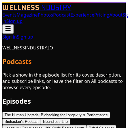
WELLNESS
iNDUSTRY
Events
Magazine
Photos
Podcast
Experience
Pricing
About
Si
in
Sign up
Sign in
Sign up
WELLNESSINDUSTRY.IO
Podcasts
Pick a show in the episode list for its cover, description,
and subscribe links, or leave the filter on All podcasts to
browse every episode.
Episodes
The Human Upgrade: Biohacking for Longevity & Performance
Biohacker's Podcast
Boundless Life