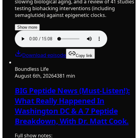
slowing biological aging, and a review of 41 studies
testing biohacking interventions (including
semaglutide) against epigenetic clocks.
Show more
Download episode
Copy link
Boundless Life
August 6th, 2026
4381 min
BIG Peptide News (Must-Listen!):
What Really Happened In
Washington DC & A 7 Peptide
Breakdown, With Dr. Matt Cook.
Full show notes: