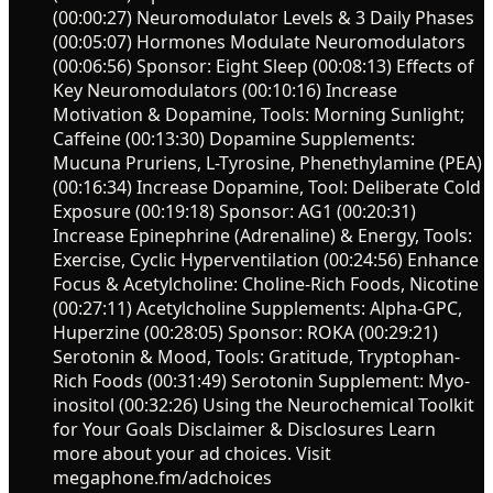
(00:00:27) Neuromodulator Levels & 3 Daily Phases
(00:05:07) Hormones Modulate Neuromodulators
(00:06:56) Sponsor: Eight Sleep (00:08:13) Effects of
Key Neuromodulators (00:10:16) Increase
Motivation & Dopamine, Tools: Morning Sunlight;
Caffeine (00:13:30) Dopamine Supplements:
Mucuna Pruriens, L-Tyrosine, Phenethylamine (PEA)
(00:16:34) Increase Dopamine, Tool: Deliberate Cold
Exposure (00:19:18) Sponsor: AG1 (00:20:31)
Increase Epinephrine (Adrenaline) & Energy, Tools:
Exercise, Cyclic Hyperventilation (00:24:56) Enhance
Focus & Acetylcholine: Choline-Rich Foods, Nicotine
(00:27:11) Acetylcholine Supplements: Alpha-GPC,
Huperzine (00:28:05) Sponsor: ROKA (00:29:21)
Serotonin & Mood, Tools: Gratitude, Tryptophan-
Rich Foods (00:31:49) Serotonin Supplement: Myo-
inositol (00:32:26) Using the Neurochemical Toolkit
for Your Goals Disclaimer & Disclosures Learn
more about your ad choices. Visit
megaphone.fm/adchoices