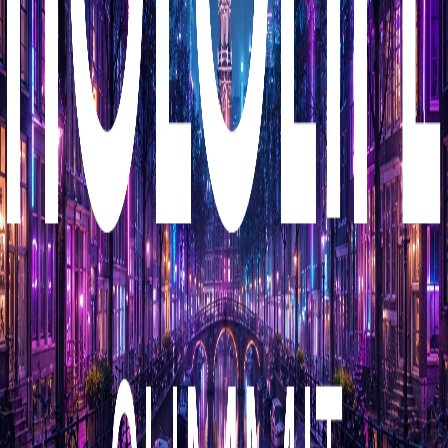
Media passes for journalists and editorial members of
the press covering this event.
Press accreditation
Media Passes are intended for journalists and editorial
members of the press. We have a limited number of
passes available, so we prioritise outlets with a
significant following, distribution (e.g. television, radio,
newspapers, and magazines), and journalists with a
track record of writing about health and wellness.
Influencer passes are intended for podcasters and social
media influencers. These are screened more thoroughly
for relevance. If your podcast episode count is less than
100, or your social media following is less than 100,000
followers and/or your page engagement rate is low, you
are likely to be rejected.
Communications professionals, freelancers, PR